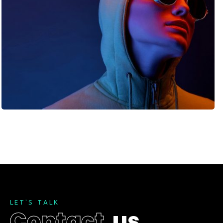
L
E
T
'
S
T
A
L
K
C
o
n
t
a
c
t
u
s
.