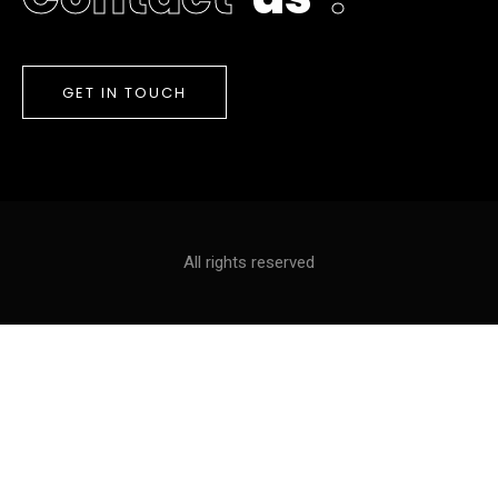
GET IN TOUCH
All rights reserved