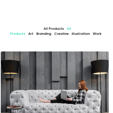
All Products
All
Products
Art
Branding
Creative
illustration
Work