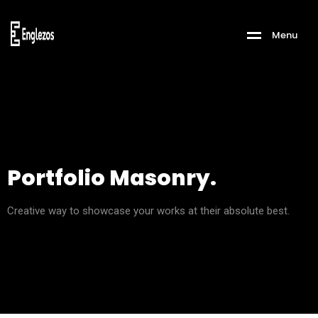
M
e
n
u
Portfolio Masonry.
Creative way to showcase your works at their absolute best.