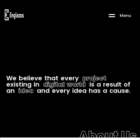
M
e
n
u
W
e
b
e
l
i
e
v
e
t
h
a
t
e
v
e
r
y
p
r
o
j
e
c
t
e
x
i
s
t
i
n
g
i
n
d
i
g
i
t
a
l
w
o
r
l
d
i
s
a
r
e
s
u
l
t
o
f
a
n
i
d
e
a
a
n
d
e
v
e
r
y
i
d
e
a
h
a
s
a
c
a
u
s
e
.
About Us