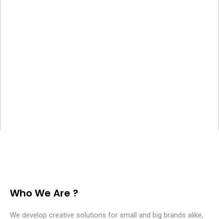
Who We Are ?
We develop creative solutions for small and big brands alike,