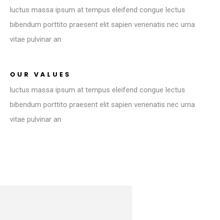
luctus massa ipsum at tempus eleifend congue lectus
bibendum porttito praesent elit sapien venenatis nec urna
vitae pulvinar an
OUR VALUES
luctus massa ipsum at tempus eleifend congue lectus
bibendum porttito praesent elit sapien venenatis nec urna
vitae pulvinar an