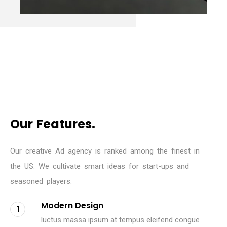
O
u
r
F
e
a
t
u
r
e
s
.
O
u
r
c
r
e
a
t
i
v
e
A
d
a
g
e
n
c
y
i
s
r
a
n
k
e
d
a
m
o
n
g
t
h
e
f
i
n
e
s
t
i
n
t
h
e
U
S
.
W
e
c
u
l
t
i
v
a
t
e
s
m
a
r
t
i
d
e
a
s
f
o
r
s
t
a
r
t
-
u
p
s
a
n
d
s
e
a
s
o
n
e
d
p
l
a
y
e
r
s
.
Modern Design
1
luctus massa ipsum at tempus eleifend congue