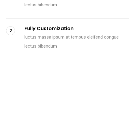
lectus bibendum
Fully Customization
2
luctus massa ipsum at tempus eleifend congue
lectus bibendum
Retina ready
3
luctus massa ipsum at tempus eleifend congue
lectus bibendum
M
e
e
t
O
u
r
C
r
e
a
t
i
v
e
M
i
n
d
s
.