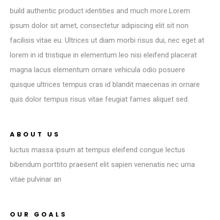
build authentic product identities and much more.Lorem
ipsum dolor sit amet, consectetur adipiscing elit sit non
facilisis vitae eu. Ultrices ut diam morbi risus dui, nec eget at
lorem in id tristique in elementum leo nisi eleifend placerat
magna lacus elementum ornare vehicula odio posuere
quisque ultrices tempus cras id blandit maecenas in ornare
quis dolor tempus risus vitae feugiat fames aliquet sed.
ABOUT US
luctus massa ipsum at tempus eleifend congue lectus
bibendum porttito praesent elit sapien venenatis nec urna
vitae pulvinar an
OUR GOALS