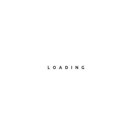
LOADING