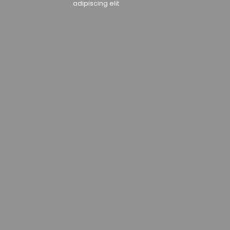
adipiscing elit