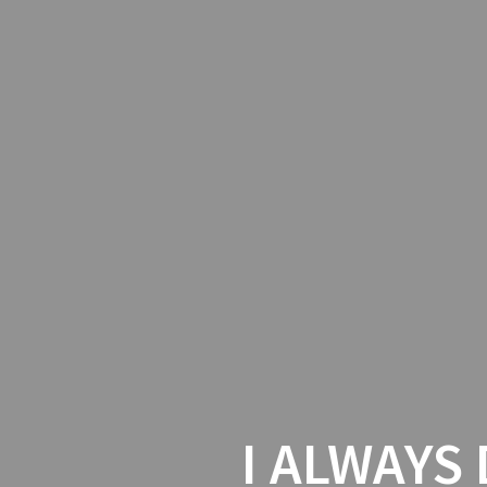
I ALWAYS