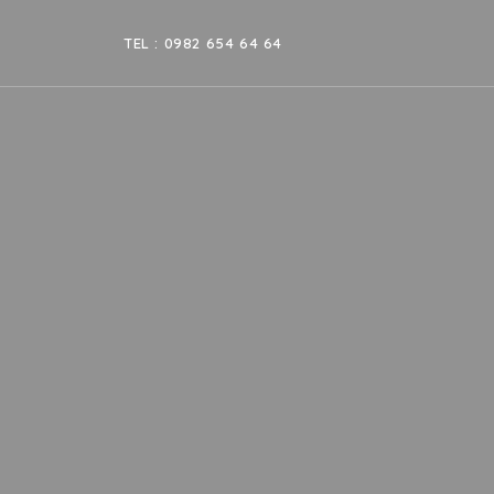
TEL : 0982 654 64 64