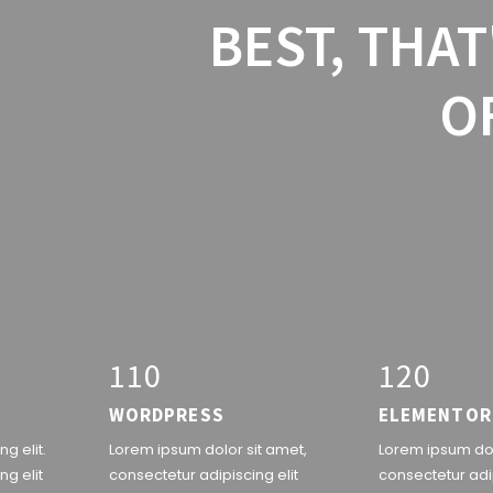
BEST, THAT
O
1
1
0
1
2
0
WORDPRESS
ELEMENTOR
g elit.
Lorem ipsum dolor sit amet,
Lorem ipsum dol
ng elit
consectetur adipiscing elit
consectetur adip