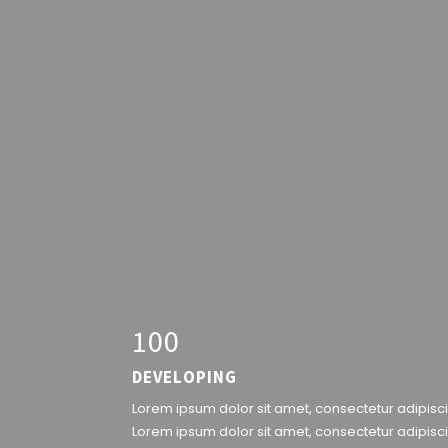
1
0
0
DEVELOPING
Lorem ipsum dolor sit amet, consectetur adipiscin
Lorem ipsum dolor sit amet, consectetur adipisci