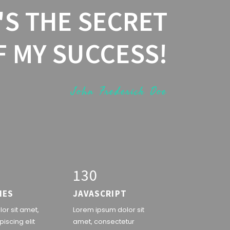
'S THE SECRET
F MY SUCCESS!
John Frederick Doe
1
3
0
IES
JAVASCRIPT
or sit amet,
Lorem ipsum dolor sit
iscing elit
amet, consectetur