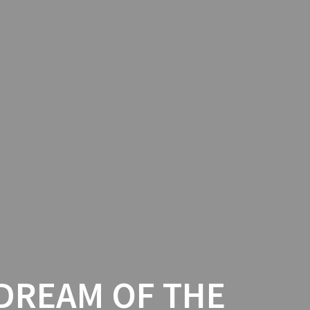
 DREAM OF THE