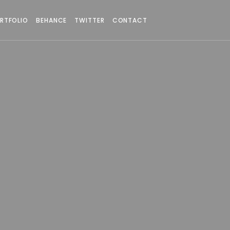
RTFOLIO
BEHANCE
TWITTER
CONTACT