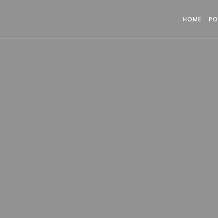
HOME
PO