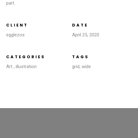
part.
CLIENT
DATE
egglezos
April 25, 2020
CATEGORIES
TAGS
Art
,
illustration
grid
,
wide