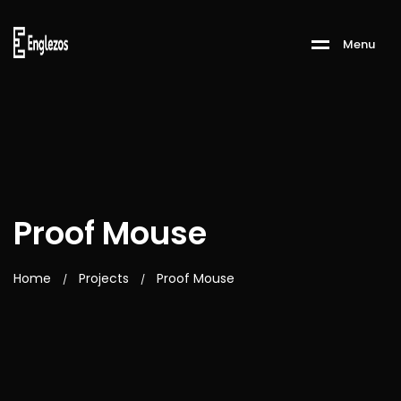
M
e
n
u
Proof Mouse
Home
Projects
Proof Mouse
/
/