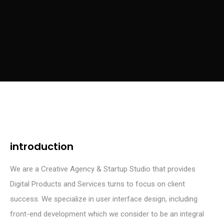
introduction
We are a Creative Agency & Startup Studio that provides
Digital Products and Services turns to focus on client
success. We specialize in user interface design, including
front-end development which we consider to be an integral