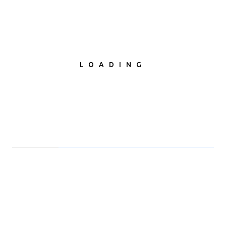
LOADING