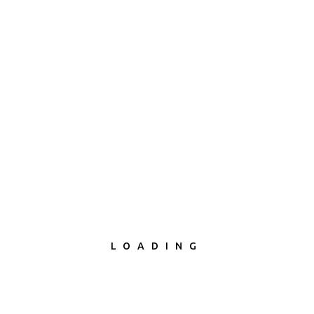
LOADING
What I Do