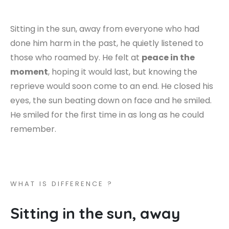
Sitting in the sun, away from everyone who had
done him harm in the past, he quietly listened to
those who roamed by. He felt at
peace in the
moment
, hoping it would last, but knowing the
reprieve would soon come to an end. He closed his
eyes, the sun beating down on face and he smiled.
He smiled for the first time in as long as he could
remember.
W
H
A
T
I
S
D
I
F
F
E
R
E
N
C
E
?
S
i
t
t
i
n
g
i
n
t
h
e
s
u
n
,
a
w
a
y