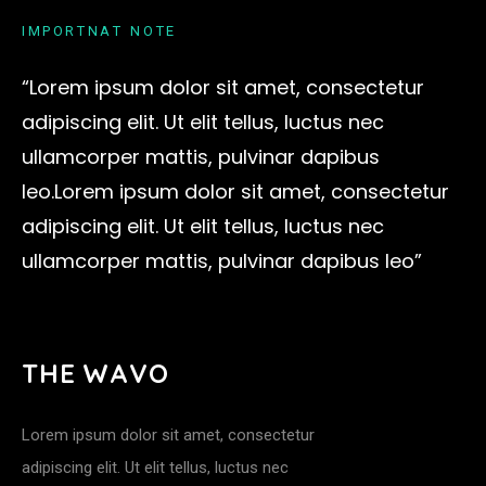
I
M
P
O
R
T
N
A
T
N
O
T
E
“Lorem ipsum dolor sit amet, consectetur
adipiscing elit. Ut elit tellus, luctus nec
ullamcorper mattis, pulvinar dapibus
leo.Lorem ipsum dolor sit amet, consectetur
adipiscing elit. Ut elit tellus, luctus nec
ullamcorper mattis, pulvinar dapibus leo”
T
H
E
W
A
V
O
Lorem ipsum dolor sit amet, consectetur
adipiscing elit. Ut elit tellus, luctus nec