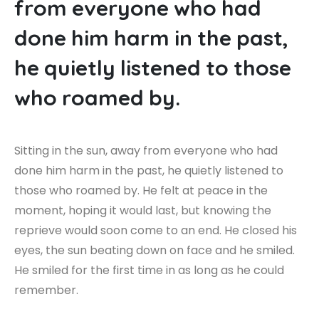
f
r
o
m
e
v
e
r
y
o
n
e
w
h
o
h
a
d
d
o
n
e
h
i
m
h
a
r
m
i
n
t
h
e
p
a
s
t
,
h
e
q
u
i
e
t
l
y
l
i
s
t
e
n
e
d
t
o
t
h
o
s
e
w
h
o
r
o
a
m
e
d
b
y
.
Sitting in the sun, away from everyone who had
done him harm in the past, he quietly listened to
those who roamed by. He felt at peace in the
moment, hoping it would last, but knowing the
reprieve would soon come to an end. He closed his
eyes, the sun beating down on face and he smiled.
He smiled for the first time in as long as he could
remember.