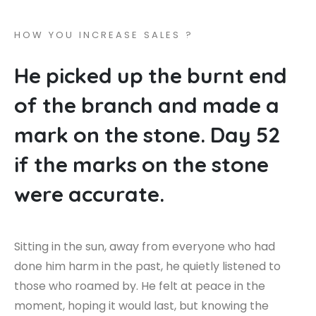
H
O
W
Y
O
U
I
N
C
R
E
A
S
E
S
A
L
E
S
?
H
e
p
i
c
k
e
d
u
p
t
h
e
b
u
r
n
t
e
n
d
o
f
t
h
e
b
r
a
n
c
h
a
n
d
m
a
d
e
a
m
a
r
k
o
n
t
h
e
s
t
o
n
e
.
D
a
y
5
2
i
f
t
h
e
m
a
r
k
s
o
n
t
h
e
s
t
o
n
e
w
e
r
e
a
c
c
u
r
a
t
e
.
Sitting in the sun, away from everyone who had
done him harm in the past, he quietly listened to
those who roamed by. He felt at peace in the
moment, hoping it would last, but knowing the