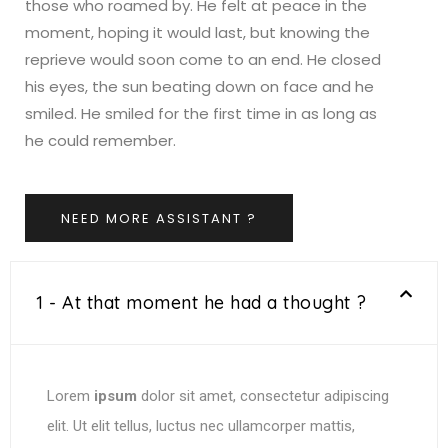
those who roamed by. He felt at peace in the
moment, hoping it would last, but knowing the
reprieve would soon come to an end. He closed
his eyes, the sun beating down on face and he
smiled. He smiled for the first time in as long as
he could remember.
NEED MORE ASSISTANT ?
1 - At that moment he had a thought ?
Lorem
ipsum
dolor sit amet, consectetur adipiscing
elit. Ut elit tellus, luctus nec ullamcorper mattis,