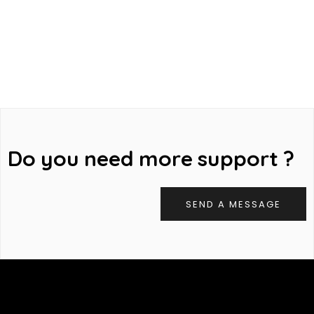
D
o
y
o
u
n
e
e
d
m
o
r
e
s
u
p
p
o
r
t
?
SEND A MESSAGE