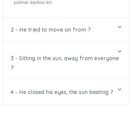
pulvinar dapibus leo.
2 - He tried to move on from ?
3 - Sitting in the sun, away from everyone
?
4 - He closed his eyes, the sun beating ?