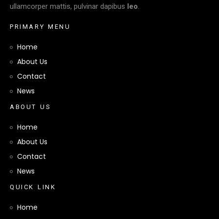
ullamcorper mattis, pulvinar dapibus
leo
.
P
R
I
M
A
R
Y
M
E
N
U
Home
About Us
Contact
News
A
B
O
U
T
U
S
Home
About Us
Contact
News
Q
U
I
C
K
L
I
N
K
Home