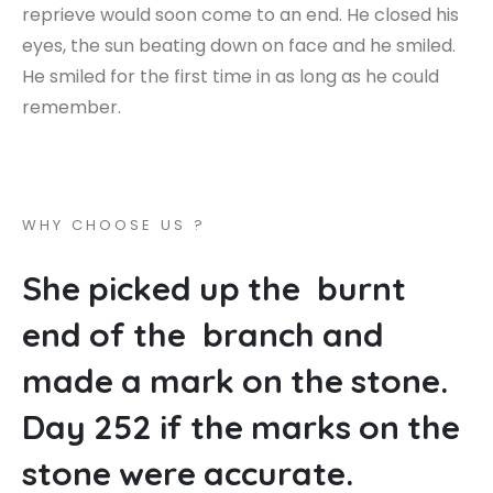
reprieve would soon come to an end. He closed his
eyes, the sun beating down on face and he smiled.
He smiled for the first time in as long as he could
remember.
W
H
Y
C
H
O
O
S
E
U
S
?
S
h
e
p
i
c
k
e
d
u
p
t
h
e
b
u
r
n
t
e
n
d
o
f
t
h
e
b
r
a
n
c
h
a
n
d
m
a
d
e
a
m
a
r
k
o
n
t
h
e
s
t
o
n
e
.
D
a
y
2
5
2
i
f
t
h
e
m
a
r
k
s
o
n
t
h
e
s
t
o
n
e
w
e
r
e
a
c
c
u
r
a
t
e
.