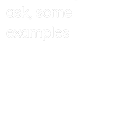
ask, some
examples
The day had begun on a bright note. The sun
finally peeked through the rain for the first time
in a week, and the birds were sinf=ging in its
warmth.