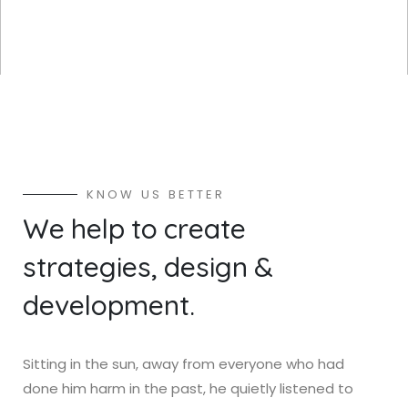
K
N
O
W
U
S
B
E
T
T
E
R
W
e
h
e
l
p
t
o
c
r
e
a
t
e
s
t
r
a
t
e
g
i
e
s
,
d
e
s
i
g
n
&
d
e
v
e
l
o
p
m
e
n
t
.
Sitting in the sun, away from everyone who had
done him harm in the past, he quietly listened to